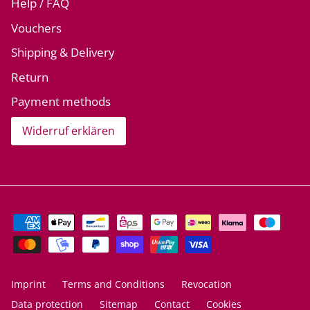
Help / FAQ
Vouchers
Shipping & Delivery
Return
Payment methods
Widerruf erklären
Imprint
Terms and Conditions
Revocation
Data protection
Sitemap
Contact
Cookies