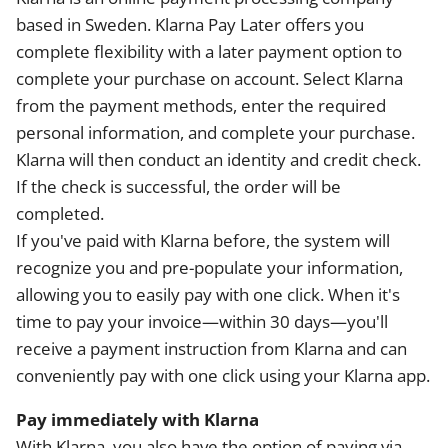
based in Sweden. Klarna Pay Later offers you
complete flexibility with a later payment option to
complete your purchase on account. Select Klarna
from the payment methods, enter the required
personal information, and complete your purchase.
Klarna will then conduct an identity and credit check.
If the check is successful, the order will be
completed.
If you've paid with Klarna before, the system will
recognize you and pre-populate your information,
allowing you to easily pay with one click. When it's
time to pay your invoice—within 30 days—you'll
receive a payment instruction from Klarna and can
conveniently pay with one click using your Klarna app.
Pay immediately with Klarna
With Klarna, you also have the option of paying via