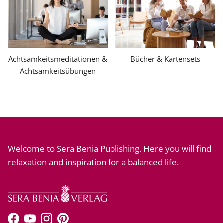
Achtsamkeitsmeditationen &
Bücher & Kartensets
Achtsamkeitsübungen
Welcome to Sera Benia Publishing. Here you will find
relaxation and inspiration for a balanced life.