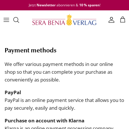
Skip to content
Jetzt
Newsletter
abonnieren &
10 % sparen
!
Accoun
Car
Payment methods
We offer various payment methods in our online
shop so that you can complete your purchase as
conveniently as possible.
PayPal
PayPal is an online payment service that allows you to
pay securely, easily and quickly.
Purchase on account with Klarna
Klarna is an online payment processing company