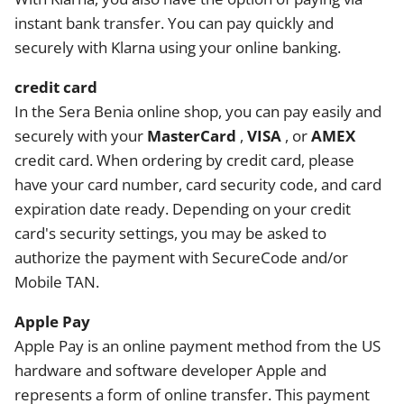
instant bank transfer. You can pay quickly and
securely with Klarna using your online banking.
credit card
In the Sera Benia online shop, you can pay easily and
securely with your
MasterCard
,
VISA
, or
AMEX
credit card. When ordering by credit card, please
have your card number, card security code, and card
expiration date ready. Depending on your credit
card's security settings, you may be asked to
authorize the payment with SecureCode and/or
Mobile TAN.
Apple Pay
Apple Pay is an online payment method from the US
hardware and software developer Apple and
represents a form of online transfer. This payment