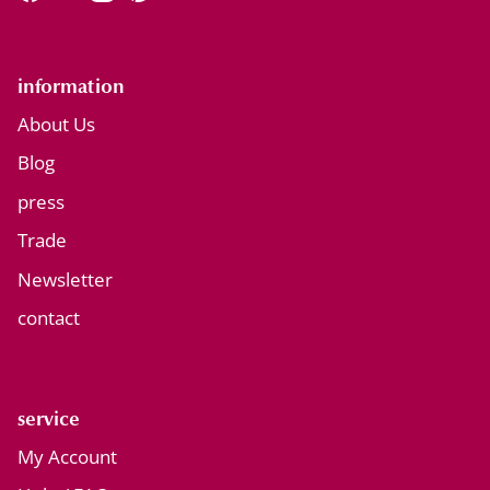
Facebook
YouTube
Instagram
Pinterest
information
About Us
Blog
press
Trade
Newsletter
contact
service
My Account