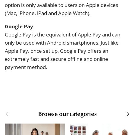
option is only available to users on Apple devices
(Mac, iPhone, iPad and Apple Watch).
Google Pay
Google Pay is the equivalent of Apple Pay and can
only be used with Android smartphones. Just like
Apple Pay, once set up, Google Pay offers an
extremely fast and secure offline and online
payment method.
Browse our categories